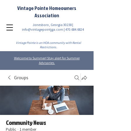
Vintage Pointe Homeowners
Association
Jonesboro, Georgia 30238 |
info@vintagepointjga.com
|
470.684.6824
Vintage Pointe is an HOA community with Rental
Restrictions.
Welcome to Summer! Stay alert for Summer
Advisories.
Groups
Community News
Public
·
1 member