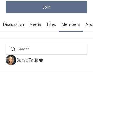
Join
Discussion
Media
Files
Members
About
Darya Talia