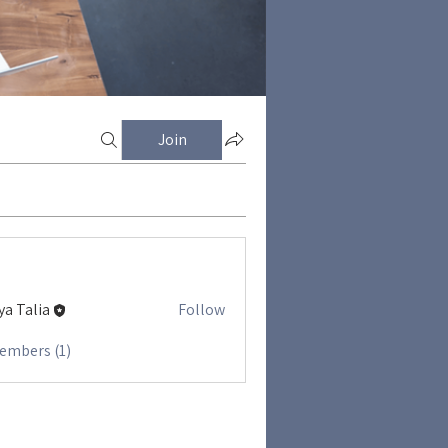
Join
ya Talia
Follow
Members (1)