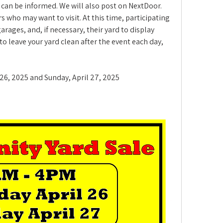
can be informed. We will also post on NextDoor. 
 who may want to visit. At this time, participating 
ages, and, if necessary, their yard to display 
o leave your yard clean after the event each day, 
l 26, 2025 and Sunday, April 27, 2025