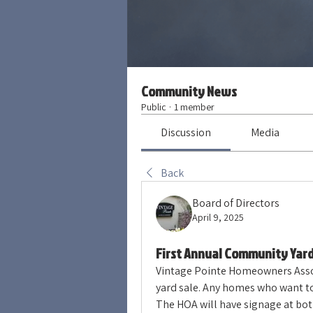
Community News
Public
·
1 member
Discussion
Media
Back
Board of Directors
April 9, 2025
First Annual Community Yard
Vintage Pointe Homeowners Associ
yard sale. Any homes who want to p
The HOA will have signage at bot