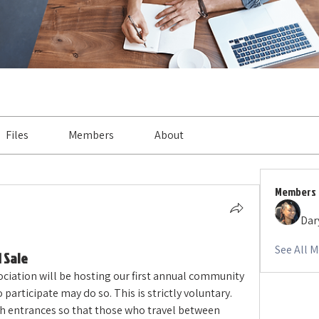
Files
Members
About
Members
Dar
See All 
 Sale
ation will be hosting our first annual community 
articipate may do so. This is strictly voluntary. 
h entrances so that those who travel between 