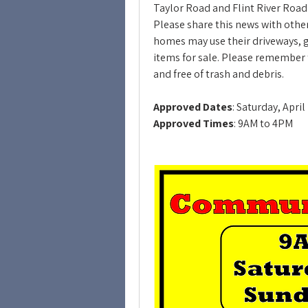
Taylor Road and Flint River Road 
Please share this news with others
homes may use their driveways, gar
items for sale. Please remember t
and free of trash and debris.
Approved Dates
: Saturday, Apri
Approved Times
: 9AM to 4PM