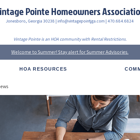
intage Pointe Homeowners Associati
Jonesboro, Georgia 30238 |
info@vintagepointjga.com
| 470.684.6824
Vintage Pointe is an HOA community with Rental Restrictions.
Welcome to Summer! Stay alert for Summer Advisories.
HOA RESOURCES
COMM
News