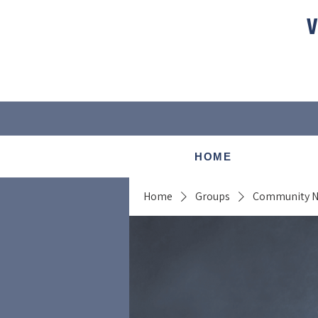
V
HOME
Home
Groups
Community 