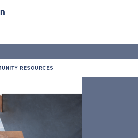
on
UNITY RESOURCES